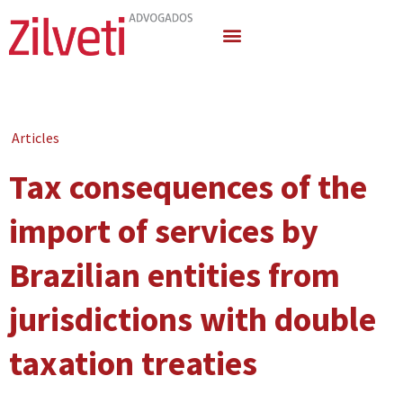
Quem Somos
Áreas de Atuação
Articles
Tax consequences of the
import of services by
Brazilian entities from
jurisdictions with double
taxation treaties