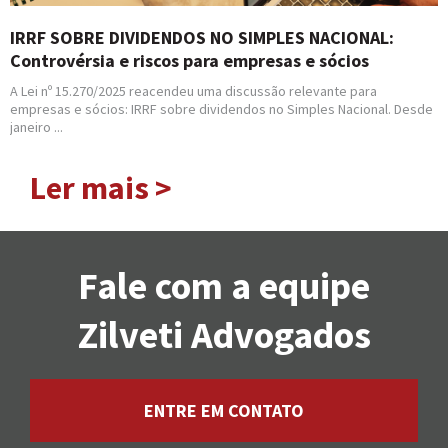
IRRF SOBRE DIVIDENDOS NO SIMPLES NACIONAL:
Controvérsia e riscos para empresas e sócios
A Lei nº 15.270/2025 reacendeu uma discussão relevante para
empresas e sócios: IRRF sobre dividendos no Simples Nacional. Desde
janeiro ...
Ler mais >
Fale com a equipe
Zilveti Advogados
ENTRE EM CONTATO