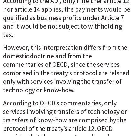
According to the ADI, only if neither article 12
nor article 14 applies, the payments would be
qualified as business profits under Article 7
and it would be not subject to withholding
tax.
However, this interpretation differs from the
domestic doctrine and from the
commentaries of OECD, since the services
comprised in the treaty’s protocol are related
only with services involving the transfer of
technology or know-how.
According to OECD’s commentaries, only
services involving transfers of technology or
transfers of know-how are comprised by the
protocol of the treaty’s article 12. OECD