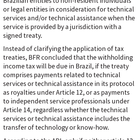
Brazilian entities to non-resident individuals
or legal entities in consideration for technical
services and/or technical assistance when the
service is provided by a jurisdiction with a
signed treaty.
Instead of clarifying the application of tax
treaties, BFR concluded that the withholding
income tax will be due in Brazil, if the treaty
comprises payments related to technical
services or technical assistance in its protocol
as royalties under Article 12, or as payments
to independent service professionals under
Article 14, regardless whether the technical
services or technical assistance includes the
transfer of technology or know-how.