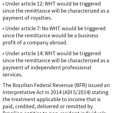
• Under article 12: WHT would be triggered
since the remittance will be characterized as a
payment of royalties.
• Under article 7: No WHT would be triggered
since the remittance would be a business
profit of a company abroad.
• Under article 14: WHT would be triggered
since the remittance will be characterized as a
payment of independent professional
services.
The Brazilian Federal Revenue (BFR) issued an
Interpretative Act in 2014 (ADI 5/2014) stating
the treatment applicable to income that is
paid, credited, delivered or remitted by