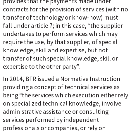
provides that the payments made under
contracts for the provision of services (with no
transfer of technology or know-how) must
fall under article 7; in this case, “the supplier
undertakes to perform services which may
require the use, by that supplier, of special
knowledge, skill and expertise, but not
transfer of such special knowledge, skill or
expertise to the other party”.
In 2014, BFR issued a Normative Instruction
providing a concept of technical services as
being “the services which execution either rely
on specialized technical knowledge, involve
administrative assistance or consulting
services performed by independent
professionals or companies, or rely on