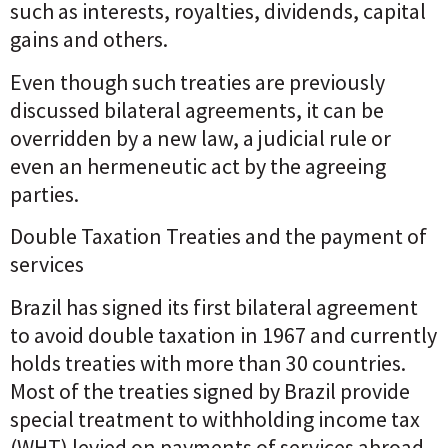
such as interests, royalties, dividends, capital
gains and others.
Even though such treaties are previously
discussed bilateral agreements, it can be
overridden by a new law, a judicial rule or
even an hermeneutic act by the agreeing
parties.
Double Taxation Treaties and the payment of
services
Brazil has signed its first bilateral agreement
to avoid double taxation in 1967 and currently
holds treaties with more than 30 countries.
Most of the treaties signed by Brazil provide
special treatment to withholding income tax
(WHT) levied on payments of services abroad.