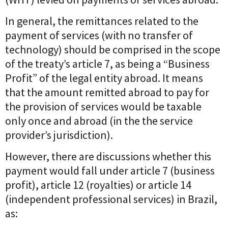
In general, the remittances related to the
payment of services (with no transfer of
technology) should be comprised in the scope
of the treaty’s article 7, as being a “Business
Profit” of the legal entity abroad. It means
that the amount remitted abroad to pay for
the provision of services would be taxable
only once and abroad (in the the service
provider’s jurisdiction).
However, there are discussions whether this
payment would fall under article 7 (business
profit), article 12 (royalties) or article 14
(independent professional services) in Brazil,
as: