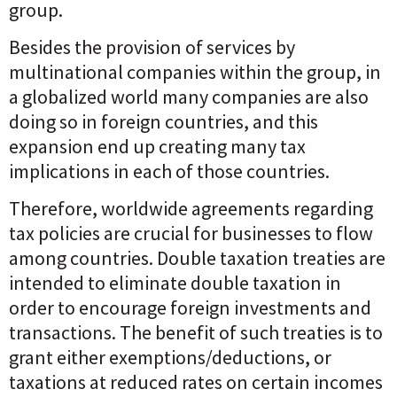
group.
Besides the provision of services by
multinational companies within the group, in
a globalized world many companies are also
doing so in foreign countries, and this
expansion end up creating many tax
implications in each of those countries.
Therefore, worldwide agreements regarding
tax policies are crucial for businesses to flow
among countries. Double taxation treaties are
intended to eliminate double taxation in
order to encourage foreign investments and
transactions. The benefit of such treaties is to
grant either exemptions/deductions, or
taxations at reduced rates on certain incomes