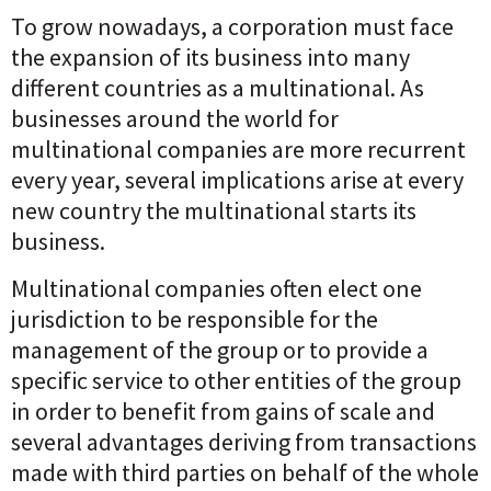
To grow nowadays, a corporation must face
the expansion of its business into many
different countries as a multinational. As
businesses around the world for
multinational companies are more recurrent
every year, several implications arise at every
new country the multinational starts its
business.
Multinational companies often elect one
jurisdiction to be responsible for the
management of the group or to provide a
specific service to other entities of the group
in order to benefit from gains of scale and
several advantages deriving from transactions
made with third parties on behalf of the whole