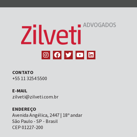
CONTATO
+55 11 3254 5500
E-MAIL
zilveti@zilveti.com.br
ENDEREÇO
Avenida Angélica, 2447 | 18º andar
São Paulo - SP - Brasil
CEP 01227-200