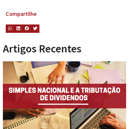
Compartilhe
Artigos Recentes