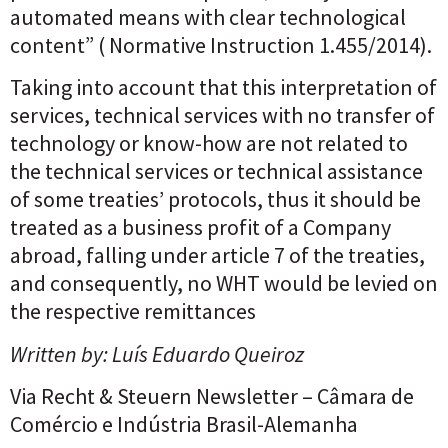
automated means with clear technological
content” ( Normative Instruction 1.455/2014).
Taking into account that this interpretation of
services, technical services with no transfer of
technology or know-how are not related to
the technical services or technical assistance
of some treaties’ protocols, thus it should be
treated as a business profit of a Company
abroad, falling under article 7 of the treaties,
and consequently, no WHT would be levied on
the respective remittances
Written by: Luís Eduardo Queiroz
Via
Recht & Steuern Newsletter
– Câmara de
Comércio e Indústria Brasil-Alemanha