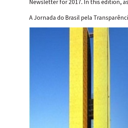
Newsletter for 2017. In this edition, a
A Jornada do Brasil pela Transparênc