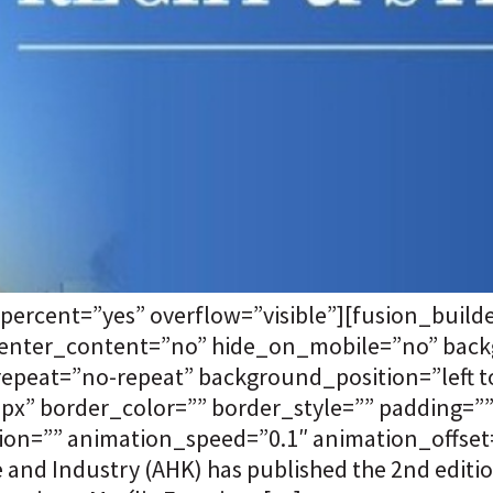
percent=”yes” overflow=”visible”][fusion_buil
 center_content=”no” hide_on_mobile=”no” bac
eat=”no-repeat” background_position=”left to
”0px” border_color=”” border_style=”” padding=
on=”” animation_speed=”0.1″ animation_offset=”
nd Industry (AHK) has published the 2nd editio