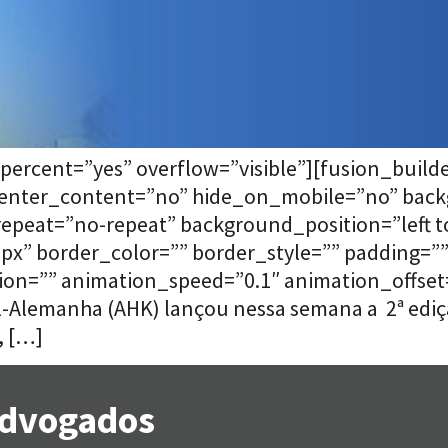
percent=”yes” overflow=”visible”][fusion_buil
 center_content=”no” hide_on_mobile=”no” bac
eat=”no-repeat” background_position=”left to
”0px” border_color=”” border_style=”” padding=
on=”” animation_speed=”0.1″ animation_offset=””
il-Alemanha (AHK) lançou nessa semana a 2ª ediç
, […]
 Advogados