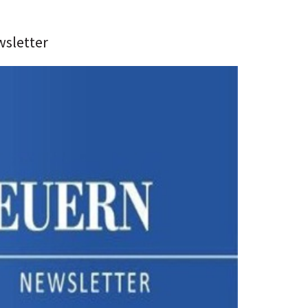
wsletter