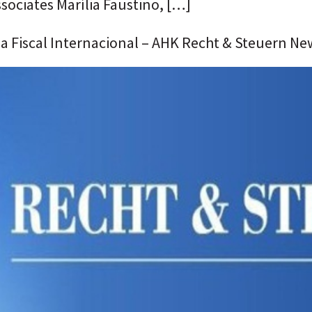
ssociates Marília Faustino, […]
ia Fiscal Internacional – AHK Recht & Steuern Ne