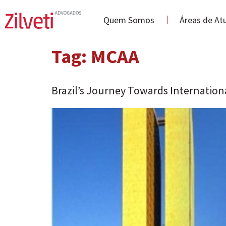
Quem Somos
Áreas de At
Tag:
MCAA
Brazil’s Journey Towards Internation