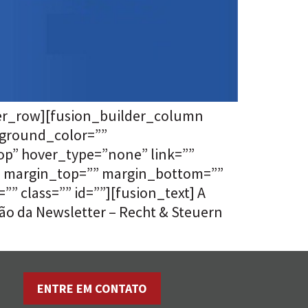
der_row][fusion_builder_column
kground_color=””
p” hover_type=”none” link=””
”” margin_top=”” margin_bottom=””
 class=”” id=””][fusion_text] A
ão da Newsletter – Recht & Steuern
ENTRE EM CONTATO