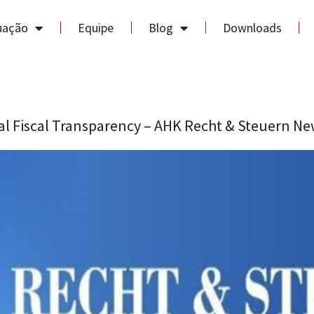
uação
Equipe
Blog
Downloads
al Fiscal Transparency – AHK Recht & Steuern Ne