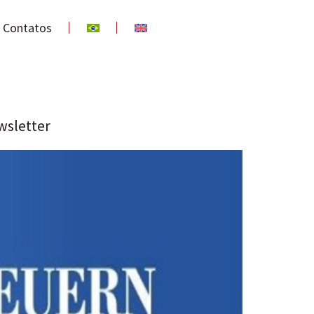
Contatos
wsletter