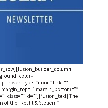
der_row][fusion_builder_column
kground_color=””
p” hover_type=”none” link=””
”” margin_top=”” margin_bottom=””
” class=”” id=””][fusion_text] The
n of the “Recht & Steuern”