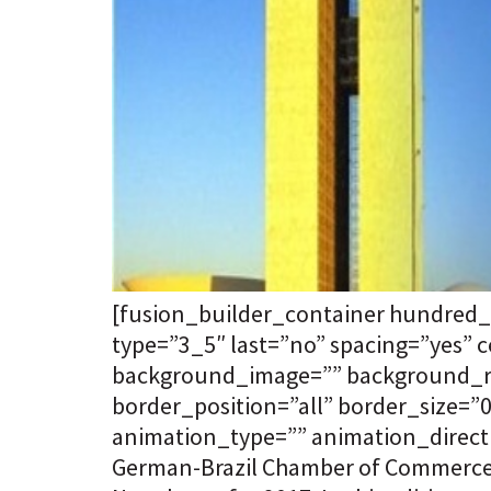
[fusion_builder_container hundred_
type=”3_5″ last=”no” spacing=”yes”
background_image=”” background_rep
border_position=”all” border_size=
animation_type=”” animation_directi
German-Brazil Chamber of Commerce a