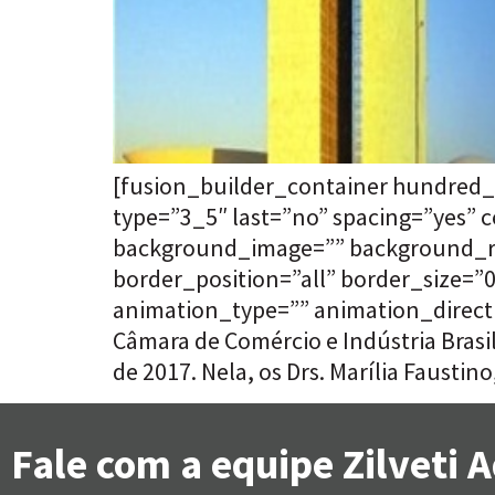
[fusion_builder_container hundred_
type=”3_5″ last=”no” spacing=”yes”
background_image=”” background_rep
border_position=”all” border_size=
animation_type=”” animation_directi
Câmara de Comércio e Indústria Bras
de 2017. Nela, os Drs. Marília Faustino
Fale com a equipe Zilveti