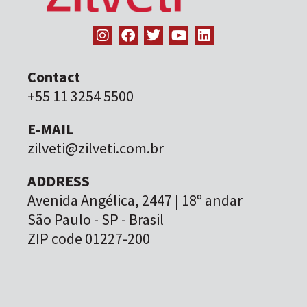
Contact
+55 11 3254 5500
E-MAIL
zilveti@zilveti.com.br
ADDRESS
Avenida Angélica, 2447 | 18º andar
São Paulo - SP - Brasil
ZIP code 01227-200