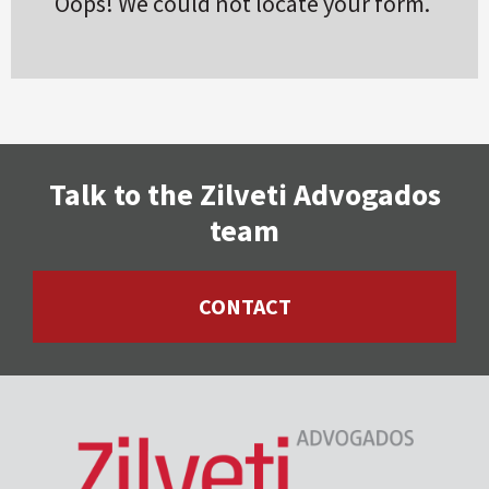
Oops! We could not locate your form.
Talk to the Zilveti Advogados
team
CONTACT