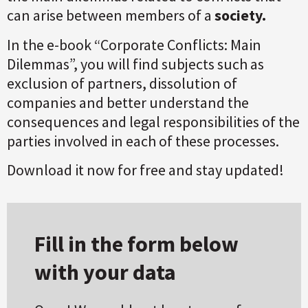
can arise between members of a
society.
In the e-book “Corporate Conflicts: Main
Dilemmas”, you will find subjects such as
exclusion of partners, dissolution of
companies and better understand the
consequences and legal responsibilities of the
parties involved in each of these processes.
Download it now for free and stay updated!
Fill in the form below
with your data