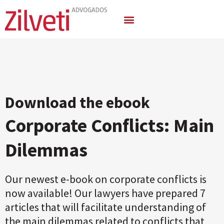
Areas of Activity
Download the ebook
Corporate Conflicts: Main
Dilemmas
Our newest e-book on corporate conflicts is
now available! Our lawyers have prepared 7
articles that will facilitate understanding of
the main dilemmas related to conflicts that