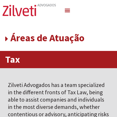
Areas of Activity
Áreas de Atuação
Tax
Zilveti Advogados has a team specialized
in the different fronts of Tax Law, being
able to assist companies and individuals
in the most diverse demands, whether
contentious or advisory, anticipating risks