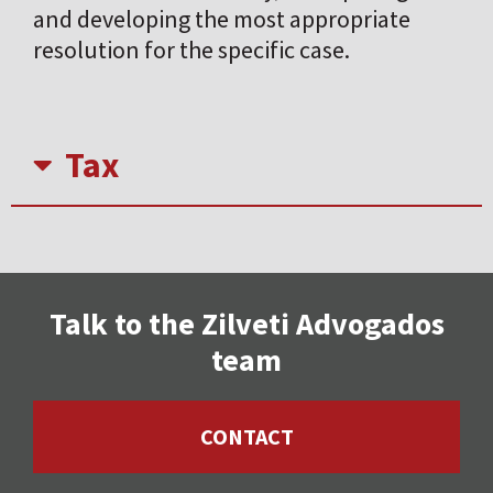
and developing the most appropriate
resolution for the specific case.
Tax
Talk to the Zilveti Advogados
team
CONTACT