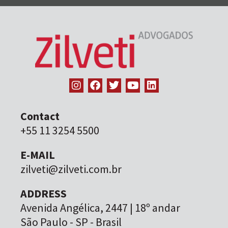
Contact
+55 11 3254 5500
E-MAIL
zilveti@zilveti.com.br
ADDRESS
Avenida Angélica, 2447 | 18º andar
São Paulo - SP - Brasil